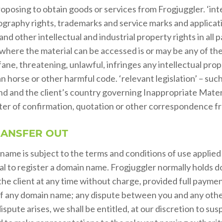
oposing to obtain goods or services from Frogjuggler. ‘inte
graphy rights, trademarks and service marks and applicatio
d other intellectual and industrial property rights in all p
n where the material can be accessed is or may be any of th
fane, threatening, unlawful, infringes any intellectual pro
an horse or other harmful code. ‘relevant legislation’ – suc
d and the client’s country governing Inappropriate Material
tter of confirmation, quotation or other correspondence fr
RANSFER OUT
 name is subject to the terms and conditions of use applie
sal to register a domain name. Frogjuggler normally holds dom
the client at any time without charge, provided full payme
ou of any domain name; any dispute between you and any ot
ispute arises, we shall be entitled, at our discretion to su