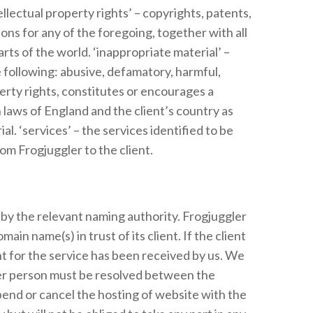
llectual property rights’ – copyrights, patents,
ns for any of the foregoing, together with all
arts of the world. ‘inappropriate material’ –
e following: abusive, defamatory, harmful,
perty rights, constitutes or encourages a
h laws of England and the client’s country as
. ‘services’ – the services identified to be
om Frogjuggler to the client.
d by the relevant naming authority. Frogjuggler
ain name(s) in trust of its client. If the client
nt for the service has been received by us. We
her person must be resolved between the
spend or cancel the hosting of website with the