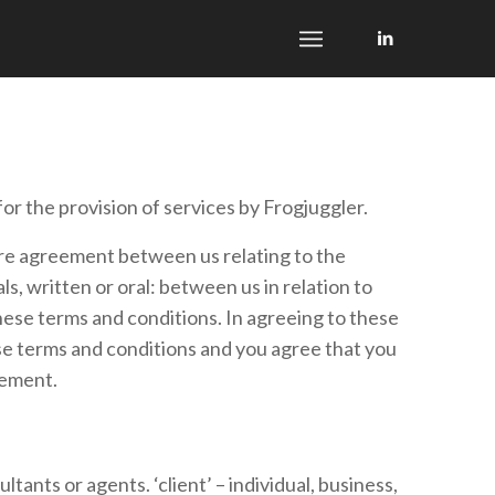
or the provision of services by Frogjuggler.
ire agreement between us relating to the
 written or oral: between us in relation to
these terms and conditions. In agreeing to these
se terms and conditions and you agree that you
eement.
tants or agents. ‘client’ – individual, business,