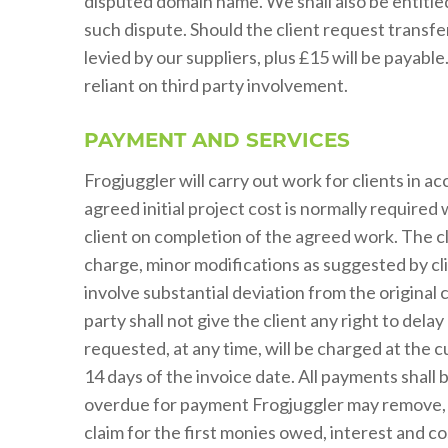
disputed domain name. We shall also be entitled
such dispute. Should the client request transf
levied by our suppliers, plus £15 will be payable
reliant on third party involvement.
PAYMENT AND SERVICES
Frogjuggler will carry out work for clients in 
agreed initial project cost is normally required
client on completion of the agreed work. The cli
charge, minor modifications as suggested by cl
involve substantial deviation from the origina
party shall not give the client any right to de
requested, at any time, will be charged at the 
14 days of the invoice date. All payments shall
overdue for payment Frogjuggler may remove, or
claim for the first monies owed, interest and co