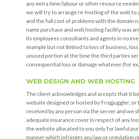
any extra time/labour or other resource needed 
we will try to arrange re-hosting of the web to a
and the full cost of problems with the domain na
name purchase and web hosting facility was arr
its employees consultants and agents in no event
example but not limited to loss of business, loss
unused portion at the time the third parties ser
consequential loss or damage whatever (for examp
WEB DESIGN AND WEB HOSTING
The client acknowledges and accepts that it bear
website designed or hosted by Frogjuggler, or 
received by any person via the server and we sha
adequate insurance cover in respect of any los
the website allocated to you only for lawful pur
manner which infringes any law or regulation or 