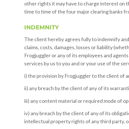
other rights it may have to charge interest on
time to time of the four major clearing banks f
INDEMNITY
The client hereby agrees fully to indemnify an
claims, costs, damages, losses or liability (wheth
Frogjuggler or any of its employees and agents d
services by us to you and or your use of the serv
i) the provision by Frogjuggler to the client of a
ii) any breach by the client of any of its warran
iii) any content material or required mode of op
iv) any breach by the client of any of its obliga
intellectual property rights of any third party, 