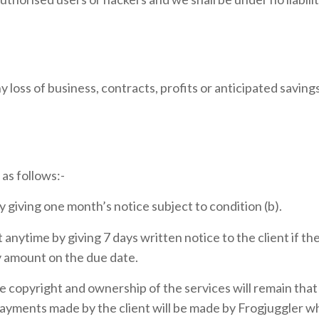
any loss of business, contracts, profits or anticipated savin
as follows:-
 giving one month’s notice subject to condition (b).
anytime by giving 7 days written notice to the client if t
y amount on the due date.
copyright and ownership of the services will remain that of
yments made by the client will be made by Frogjuggler wh