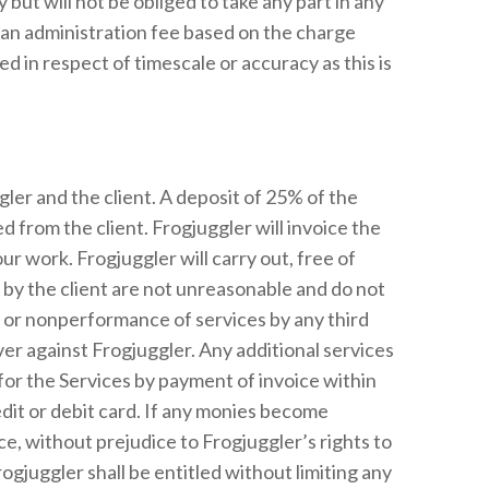
ut will not be obliged to take any part in any
 an administration fee based on the charge
ed in respect of timescale or accuracy as this is
gler and the client. A deposit of 25% of the
d from the client. Frogjuggler will invoice the
r work. Frogjuggler will carry out, free of
 by the client are not unreasonable and do not
y or nonperformance of services by any third
ver against Frogjuggler. Any additional services
for the Services by payment of invoice within
dit or debit card. If any monies become
, without prejudice to Frogjuggler’s rights to
ogjuggler shall be entitled without limiting any