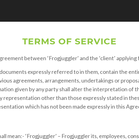
TERMS OF SERVICE
greement between ‘Frogjuggler’ and the ‘client’ applying f
documents expressly referred to in them, contain the ent
ious agreements, arrangements, undertakings or proposals,
ation given by any party shall alter the interpretation of 
ny representation other than those expressly stated in the
resentation which has not been made expressly in this Agr
ll mean:- ‘Frogjuggler’ – Frogjuggler its, employees, consul