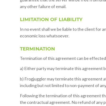
any other failure of email.
LIMITATION OF LIABILITY
In no event shall we be liable to the client for 
economic loss whatsoever.
TERMINATION
Termination of this agreement can be effected 
a) Either party may terminate this agreement by
b) Frogjuggler may terminate this agreement at 
including but not limited to non-payment of an
Following the termination of this agreement the 
the contractual agreement. No refund of any pa