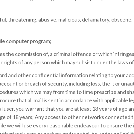
wful, threatening, abusive, malicious, defamatory, obscen
stile computer program;
es the commission of, a criminal offence or which infringes
lar rights of any person which may subsist under the laws of 
ord and other confidential information relating to your acc
count or breach of security, including loss, theft or unau
ocedures which we may from time to time prescribe and shal
ocure that all mail is sent in accordance with applicable leg
l user, you warrant that you are at least 18 years of age an
 age of 18 years; Any access to other networks connected 
le we will use every reasonable endeavour to ensure the in
thorised users or hackers and we shall be under no liabilit