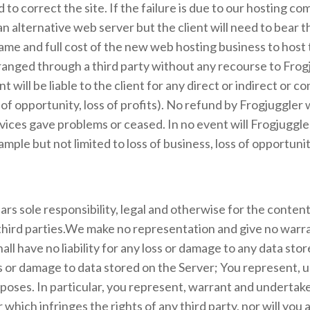
to correct the site. If the failure is due to our hosting c
n alternative web server but the client will need to bear the
me and full cost of the new web hosting business to host th
anged through a third party without any recourse to Frogj
 will be liable to the client for any direct or indirect or 
 of opportunity, loss of profits). No refund by Frogjuggler 
vices gave problems or ceased. In no event will Frogjuggler b
le but not limited to loss of business, loss of opportunity,
s sole responsibility, legal and otherwise for the content 
third parties.We make no representation and give no warran
ll have no liability for any loss or damage to any data sto
s or damage to data stored on the Server; You represent, u
poses. In particular, you represent, warrant and undertake 
which infringes the rights of any third party, nor will you