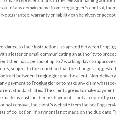
 to make representations to the relevant naming authority b
er out of any domain name from Frogjuggler’s control, then
. No guarantee, warranty or liability can be given or accept
accordance to their instructions, as agreed between Frogjug
 with a letter or email communicating an authority to procee
ent then has a period of up to 7 working days to approve ou
ients, subject to the condition that the changes suggested
l contract between Frogjuggler and the client. Non-deliver
lay any payment to Frogjuggler or to make any claim whatsoe
current standard rates. The client agrees to make payment 
 be made by cash or cheque. Payment is not accepted by cre
 not remove, the client’s website from the hosting service
sts of collection. If payment is not made on the due date Fr