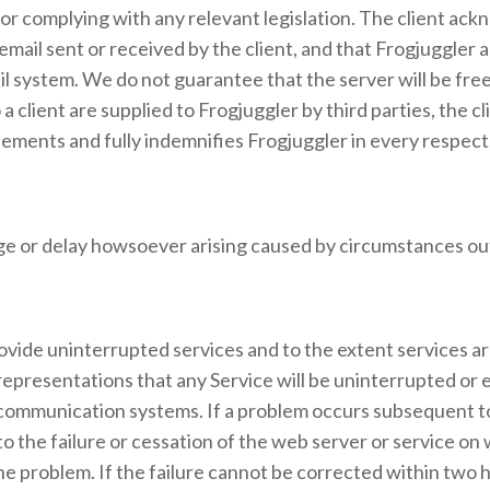
for complying with any relevant legislation. The client ac
email sent or received by the client, and that Frogjuggler 
mail system. We do not guarantee that the server will be f
a client are supplied to Frogjuggler by third parties, the 
eements and fully indemnifies Frogjuggler in every respect
mage or delay howsoever arising caused by circumstances out
rovide uninterrupted services and to the extent services ar
presentations that any Service will be uninterrupted or e
ommunication systems. If a problem occurs subsequent to
o the failure or cessation of the web server or service on 
roblem. If the failure cannot be corrected within two hours