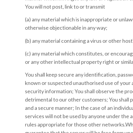
You will not post, link to or transmit
(a) any material which is inappropriate or unla
otherwise objectionable in any way;
(b) any material containing a virus or other ho
(c) any material which constitutes, or encourag
or any other intellectual property right or simi
You shall keep secure any identification, passw
known or suspected unauthorised use of your ac
security information; You shall observe the pr
detrimental to our other customers; You shall pr
and a secure manner; In the case of an individua
services will not be used by anyone under the
rules appropriate for those other networks.Whi
guarantee that the server will be free from unau