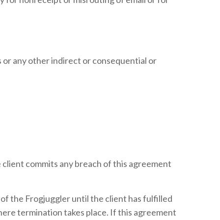
gs or any other indirect or consequential or
he client commits any breach of this agreement
 the Frogjuggler until the client has fulfilled
ere termination takes place. If this agreement