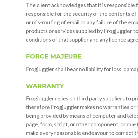
The client acknowledges that it is responsible 
responsible for the security of the contents of 
or mis-routing of email or any failure of the e
products or services supplied by Frogjuggler to 
conditions of that supplier and any licence agr
FORCE MAJEURE
Frogjuggler shall bear no liability for loss, da
WARRANTY
Frogjuggler relies on third party suppliers to p
therefore Frogjuggler makes no warranties or re
being provided by means of computer and telec
page, form, script, or other component, or due t
make every reasonable endeavour to correct the p