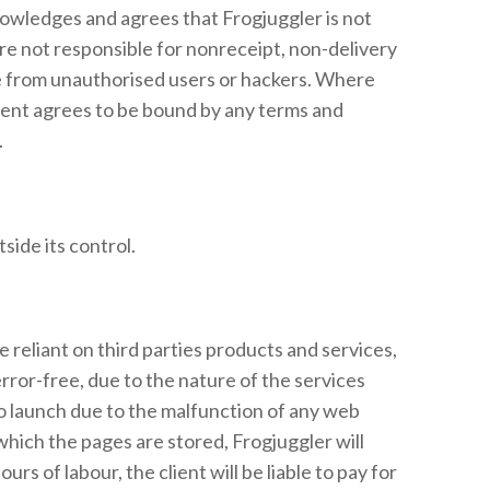
knowledges and agrees that Frogjuggler is not
are not responsible for nonreceipt, non-delivery
ree from unauthorised users or hackers. Where
client agrees to be bound by any terms and
.
side its control.
e reliant on third parties products and services,
rror-free, due to the nature of the services
 launch due to the malfunction of any web
which the pages are stored, Frogjuggler will
 of labour, the client will be liable to pay for