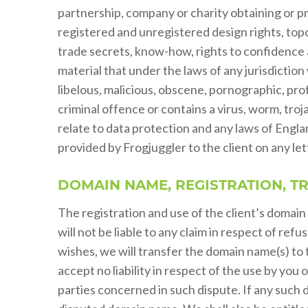
partnership, company or charity obtaining or pr
registered and unregistered design rights, topo
trade secrets, know-how, rights to confidence an
material that under the laws of any jurisdictio
libelous, malicious, obscene, pornographic, pro
criminal offence or contains a virus, worm, troj
relate to data protection and any laws of Englan
provided by Frogjuggler to the client on any le
DOMAIN NAME, REGISTRATION, T
The registration and use of the client’s domain
will not be liable to any claim in respect of refu
wishes, we will transfer the domain name(s) to 
accept no liability in respect of the use by y
parties concerned in such dispute. If any such d