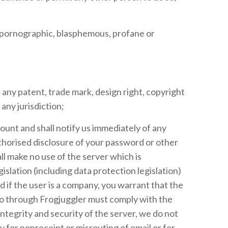
e, pornographic, blasphemous, profane or
 any patent, trade mark, design right, copyright
any jurisdiction;
ount and shall notify us immediately of any
thorised disclosure of your password or other
l make no use of the server which is
islation (including data protection legislation)
d if the user is a company, you warrant that the
to through Frogjuggler must comply with the
tegrity and security of the server, we do not
y for nonreceipt or misrouting of email or for