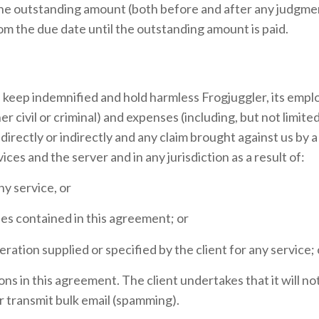
 the outstanding amount (both before and after any judgme
rom the due date until the outstanding amount is paid.
d keep indemnified and hold harmless Frogjuggler, its empl
er civil or criminal) and expenses (including, but not limite
irectly or indirectly and any claim brought against us by a 
ices and the server and in any jurisdiction as a result of:
ny service, or
ties contained in this agreement; or
eration supplied or specified by the client for any service; 
tions in this agreement. The client undertakes that it will n
or transmit bulk email (spamming).