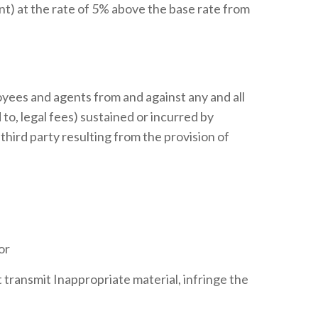
nt) at the rate of 5% above the base rate from
oyees and agents from and against any and all
d to, legal fees) sustained or incurred by
third party resulting from the provision of
or
ot transmit Inappropriate material, infringe the