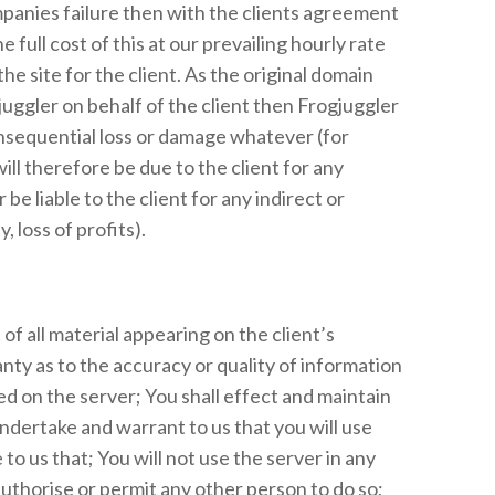
ompanies failure then with the clients agreement
 full cost of this at our prevailing hourly rate
e site for the client. As the original domain
uggler on behalf of the client then Frogjuggler
consequential loss or damage whatever (for
will therefore be due to the client for any
e liable to the client for any indirect or
 loss of profits).
of all material appearing on the client’s
ty as to the accuracy or quality of information
red on the server; You shall effect and maintain
ndertake and warrant to us that you will use
to us that; You will not use the server in any
 authorise or permit any other person to do so;