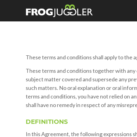
These terms and conditions shall apply to the a
These terms and conditions together with any 
subject matter covered and supersede any prev
such matters. No oral explanation or oral inform
terms and conditions, you have not relied on a
shall have no remedy in respect of any misrep
DEFINITIONS
In this Agreement, the following expressions sha