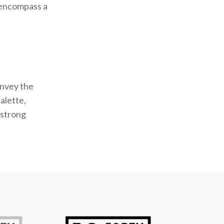
o encompass a
onvey the
alette,
 strong