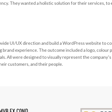
cy. They wanted a holistic solution for their services, t
rovide UI/UX direction and build a WordPress website to c
big brand experience. The outcome included a logo, colour p
ls. All were designed to visually represent the company’s
eir customers, and their people.