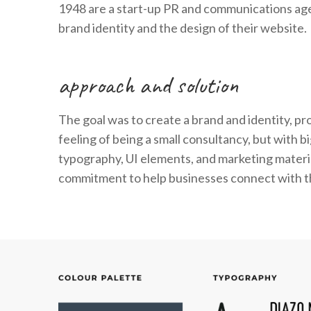
1948 are a start-up PR and communications agen
brand identity and the design of their website.
approach and solution
The goal was to create a brand and identity, p
feeling of being a small consultancy, but with 
typography, UI elements, and marketing materia
commitment to help businesses connect with th