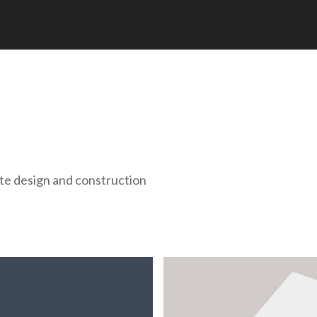
te design and construction