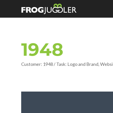
1948
Customer: 1948 / Task: Logo and Brand, Websi