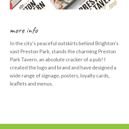
more info
In the city’s peaceful outskirts behind Brighton’s
vast Preston Park, stands the charming Preston
Park Tavern, an absolute cracker of a pub! I
created the logo and brand and have designed a
wide range of signage, posters, loyalty cards,
leaflets and menus.