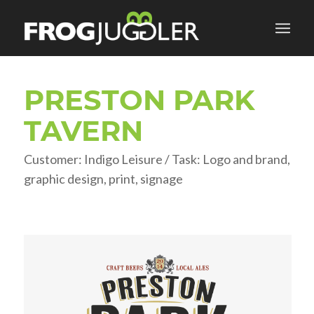
PRESTON PARK
TAVERN
Customer: Indigo Leisure / Task: Logo and brand,
graphic design, print, signage